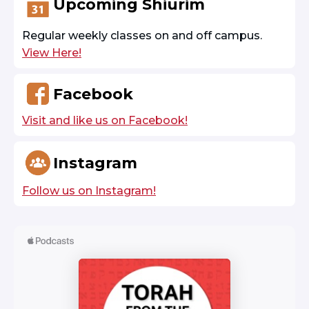
Upcoming Shiurim
Regular weekly classes on and off campus.
View Here!
Facebook
Visit and like us on Facebook!
Instagram
Follow us on Instagram!