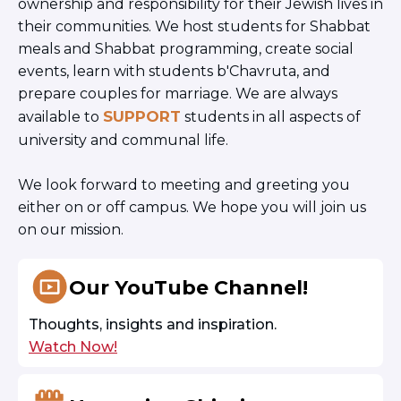
ownership and responsibility for their Jewish lives in
their communities. We host students for Shabbat
meals and Shabbat programming, create social
events, learn with students b'Chavruta, and
prepare couples for marriage. We are always
SUPPORT
available to
students in all aspects of
university and communal life.
We look forward to meeting and greeting you
either on or off campus. We hope you will join us
on our mission.
Our YouTube Channel!
Thoughts, insights and inspiration.
Watch Now!