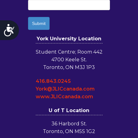
Accessibility
York University Location
Student Centre; Room 442
4700 Keele St.
Toronto, ON M3J 1P3
416.843.0245
York@JLICcanada.com
www.JLICcanada.com
U of T Location
36 Harbord St.
Toronto, ON M5S 1G2