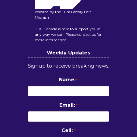
Inspired by the Turk Family Beit
Midrash
JLIC Canada is here to support you in
any way we can. Please contact us for
more information.
Weekly Updates
Signup to receive breaking news.
Name:
*
Email:
*
Cell:
*