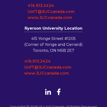
416.913.2424
UofT@JLICcanada.com
www.JLICcanada.com
Ryerson University Location
415 Yonge Street #1205
(Corner of Yonge and Gerrard)
Toronto, ON M5B 2E7
416.913.2424
UofT@JLICcanada.com
www.JLICcanada.com
Copyright © 2026 OU-JLIC Canada. All Rights Reserved.