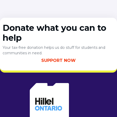
Donate what you can to
help
Your tax-free donation helps us do stuff for students and
communities in need.
SUPPORT NOW