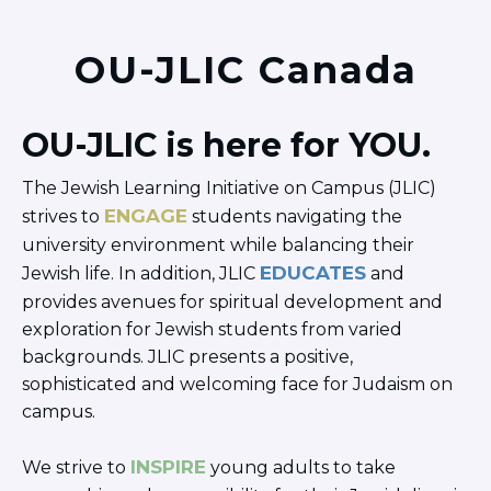
OU-JLIC Canada
OU-JLIC is here for YOU.
The Jewish Learning Initiative on Campus (JLIC)
ENGAGE
strives to
students navigating the
university environment while balancing their
EDUCATES
Jewish life. In addition, JLIC
and
provides avenues for spiritual development and
exploration for Jewish students from varied
backgrounds. JLIC presents a positive,
sophisticated and welcoming face for Judaism on
campus.
INSPIRE
We strive to
young adults to take