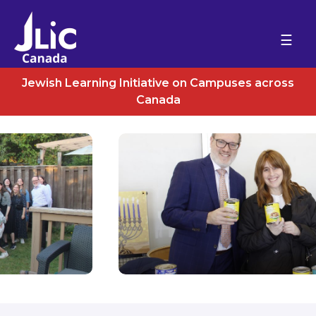
Please
note:
HOME
This
ABOUT US
website
DIVREI TORAH
includes
Jewish Learning Initiative on Campuses across
EVENTS
an
Canada
CONTACT
accessibility
system.
DONATE