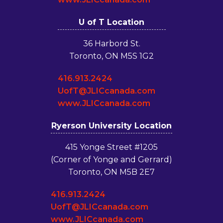
U of T Location
36 Harbord St.
Toronto, ON M5S 1G2
416.913.2424
UofT@JLICcanada.com
www.JLICcanada.com
Ryerson University Location
415 Yonge Street #1205
(Corner of Yonge and Gerrard)
Toronto, ON M5B 2E7
416.913.2424
UofT@JLICcanada.com
www.JLICcanada.com