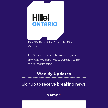
Inspired by the Turk Family Beit
Midrash
JLIC Canada is here to support you in
any way we can. Please contact us for
more information.
Weekly Updates
Signup to receive breaking news.
Name:
*