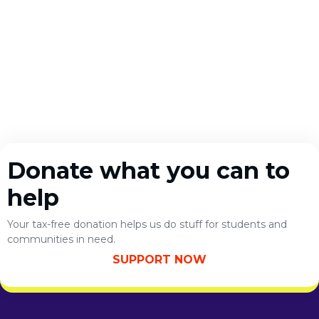
Donate what you can to
help
Your tax-free donation helps us do stuff for students and
communities in need.
SUPPORT NOW