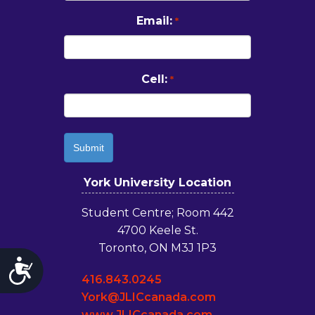
Email:
*
Cell:
*
York University Location
Student Centre; Room 442
4700 Keele St.
Toronto, ON M3J 1P3
Accessibility
416.843.0245
York@JLICcanada.com
www.JLICcanada.com